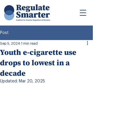
Post
Sep 5, 2024
1 min read
Youth e-cigarette use
drops to lowest in a
decade
Updated:
Mar 20, 2025