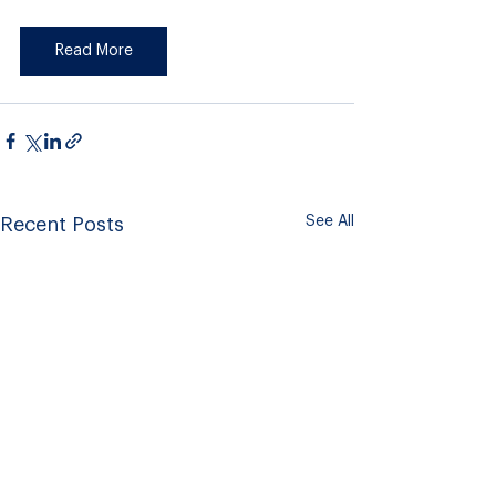
Read More
See All
Recent Posts