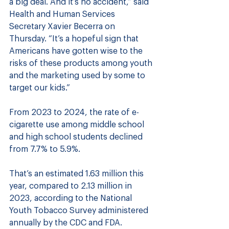
a big deal. And it’s no accident,” said 
Health and Human Services 
Secretary Xavier Becerra on 
Thursday. “It’s a hopeful sign that 
Americans have gotten wise to the 
risks of these products among youth 
and the marketing used by some to 
target our kids.”
From 2023 to 2024, the rate of e-
cigarette use among middle school 
and high school students declined 
from 7.7% to 5.9%. 
That’s an estimated 1.63 million this 
year, compared to 2.13 million in 
2023, according to the National 
Youth Tobacco Survey administered 
annually by the CDC and FDA.