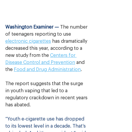
Washington Examiner —
The number 
of teenagers reporting to use 
electronic cigarettes
 has dramatically 
decreased this year, according to a 
new study from the 
Centers for 
Disease Control and Prevention
 and 
the 
Food and Drug Administration
. 
The report suggests that the surge 
in youth vaping that led to a 
regulatory crackdown in recent years 
has abated.
“Youth e-cigarette use has dropped 
to its lowest level in a decade. That’s 