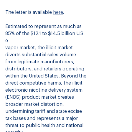
The letter is available 
here
.
Estimated to represent as much as 
85% of the $12.1 to $14.5 billion U.S. 
e-
vapor market, the illicit market 
diverts substantial sales volume 
from legitimate manufacturers, 
distributors, and retailers operating 
within the United States. Beyond the 
direct competitive harms, the illicit 
electronic nicotine delivery system 
(ENDS) product market creates 
broader market distortion, 
undermining tariff and state excise 
tax bases and represents a major 
threat to public health and national 