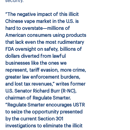
security.
“The negative impact of this illicit 
Chinese vape market in the U.S. is 
hard to overstate—millions of 
American consumers using products 
that lack even the most rudimentary 
FDA oversight on safety, billions of 
dollars diverted from lawful
businesses like the ones we 
represent, tariff evasion, more crime, 
greater law enforcement burdens, 
and lost tax revenues,” writes former 
U.S. Senator Richard Burr (R-NC), 
chairman of Regulate Smarter.  
“Regulate Smarter encourages USTR 
to seize the opportunity presented 
by the current Section 301 
investigations to eliminate the illicit 