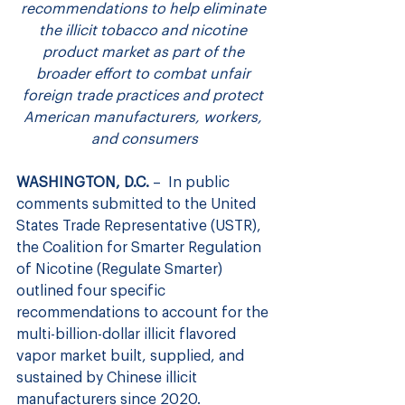
recommendations to help eliminate 
the illicit tobacco and nicotine 
product market as part of the 
broader effort to combat unfair 
foreign trade practices and protect 
American manufacturers, workers, 
and consumers
WASHINGTON, D.C.
 –  In public 
comments submitted to the United 
States Trade Representative (USTR), 
the Coalition for Smarter Regulation 
of Nicotine (Regulate Smarter) 
outlined four specific 
recommendations to account for the 
multi-billion-dollar illicit flavored 
vapor market built, supplied, and 
sustained by Chinese illicit 
manufacturers since 2020.