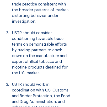
trade practice consistent with 
the broader patterns of market-
distorting behavior under 
investigation.
USTR should consider 
conditioning favorable trade 
terms on demonstrable efforts 
by trading partners to crack 
down on the manufacture and 
export of illicit tobacco and 
nicotine products destined for 
the U.S. market.
USTR should work in 
coordination with U.S. Customs 
and Border Protection, the Food 
and Drug Administration, and 