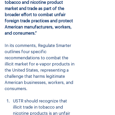
tobacco and nicotine product 
market and trade as part of the 
broader effort to combat unfair 
foreign trade practices and protect 
American manufacturers, workers, 
and consumers.”
In its comments, Regulate Smarter 
outlines four specific 
recommendations to combat the 
illicit market for e-vapor products in 
the United States, representing a 
challenge that harms legitimate 
American businesses, workers, and 
consumers.
USTR should recognize that 
illicit trade in tobacco and 
nicotine products is an unfair 