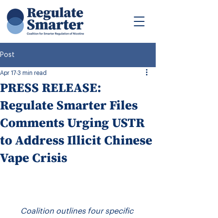
Post
Apr 17
3 min read
PRESS RELEASE:
Regulate Smarter Files
Comments Urging USTR
to Address Illicit Chinese
Vape Crisis
Coalition outlines four specific 