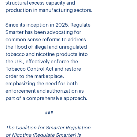
structural excess capacity and 
production in manufacturing sectors.
Since its inception in 2025, Regulate 
Smarter has been advocating for 
common-sense reforms to address 
the flood of illegal and unregulated 
tobacco and nicotine products into 
the U.S., effectively enforce the 
Tobacco Control Act and restore 
order to the marketplace, 
emphasizing the need for both 
enforcement and authorization as 
part of a comprehensive approach.
###
The Coalition for Smarter Regulation 
of Nicotine (Regulate Smarter) is 