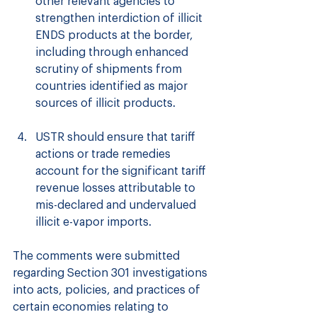
other relevant agencies to 
strengthen interdiction of illicit 
ENDS products at the border, 
including through enhanced 
scrutiny of shipments from 
countries identified as major 
sources of illicit products.
USTR should ensure that tariff 
actions or trade remedies 
account for the significant tariff 
revenue losses attributable to 
mis-declared and undervalued 
illicit e-vapor imports.
The comments were submitted 
regarding Section 301 investigations 
into acts, policies, and practices of 
certain economies relating to 