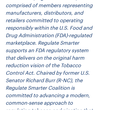
comprised of members representing 
manufacturers, distributors, and 
retailers committed to operating 
responsibly within the U.S. Food and 
Drug Administration (FDA)-regulated 
marketplace. Regulate Smarter 
supports an FDA regulatory system 
that delivers on the original harm 
reduction vision of the Tobacco 
Control Act. Chaired by former U.S. 
Senator Richard Burr (R-NC), the 
Regulate Smarter Coalition is 
committed to advancing a modern, 
common-sense approach to 
regulating tobacco and nicotine that 
is grounded in science. To learn 
more, visit: 
https://www.regulate-
smarter.org/