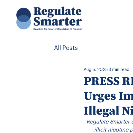
All Posts
Aug 5, 2025
3 min read
PRESS RE
Urges Im
Illegal N
Regulate Smarter 
illicit nicotine