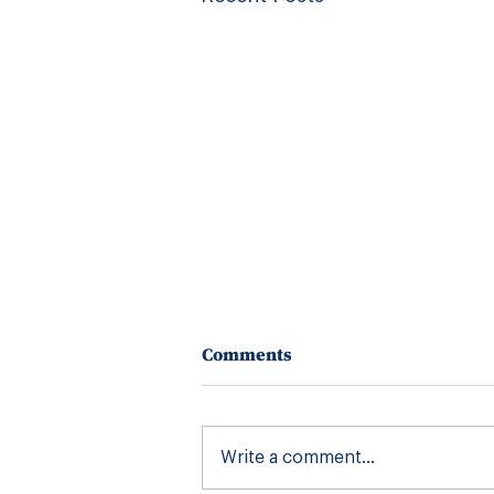
Comments
Write a comment...