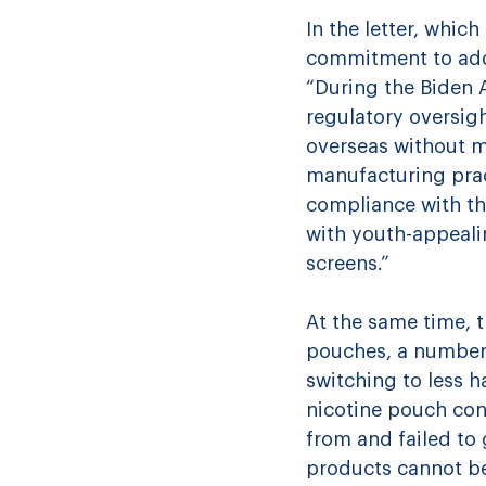
In the letter, which 
commitment to addr
“During the Biden A
regulatory oversig
overseas without 
manufacturing pract
compliance with th
with youth-appeali
screens.”
At the same time, t
pouches, a number 
switching to less h
nicotine pouch con
from and failed to 
products cannot be