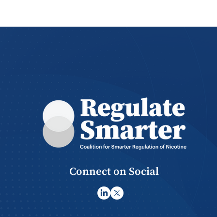
Regulate Smarter
Continues “Smarter
Regulation Now” Video
Series with Rana Saoud
Connect on Social