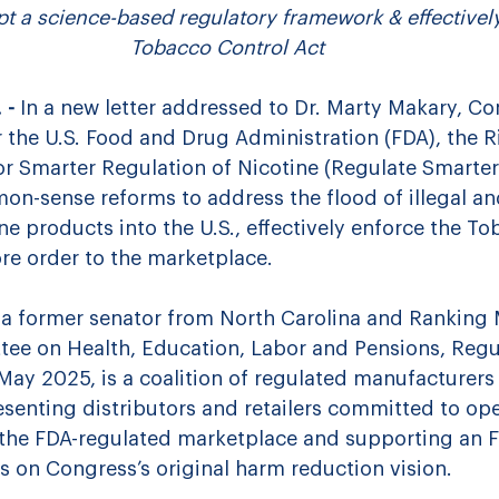
t a science-based regulatory framework & effectively
Tobacco Control Act
- 
In a new letter addressed to Dr. Marty Makary, C
 the U.S. Food and Drug Administration (FDA), 
the R
or Smarter Regulation of Nicotine (Regulate Smarter)
on-sense reforms to address 
the flood of illegal a
e products into the U.S., effectively enforce the To
ore order to the marketplace.
 a 
former senator from North Carolina and Ranking
ee on Health, Education, Labor and Pensions
, Regu
May 2025, is a coalition of regulated manufacturers
esenting distributors and retailers committed to ope
 the FDA-regulated marketplace and supporting an F
s on Congress’s original harm reduction vision.