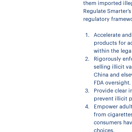
them imported ille
Regulate Smarter’s
regulatory framewor
Accelerate and
products for a
within the lega
Rigorously enf
selling illicit
China and elsew
FDA oversight.
Provide clear i
prevent illici
Empower adult 
from cigarette
consumers have
choices.