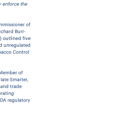
 enforce the 
ommissioner of 
ichard Burr-
 outlined five 
nd unregulated 
bacco Control 
 Member of 
late Smarter, 
 and trade 
rating 
DA regulatory 