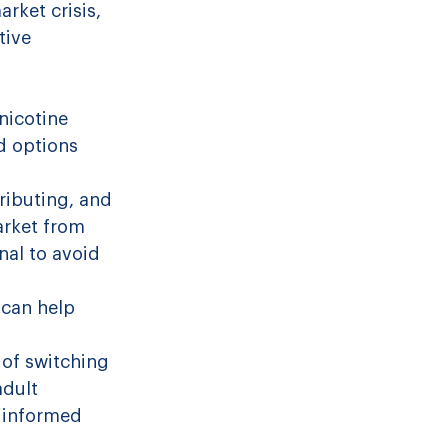
arket crisis, 
tive 
nicotine 
d options 
ributing, and 
arket from 
nal to avoid 
 can help 
of switching 
dult 
 informed 