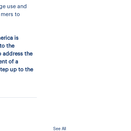
ge use and 
umers to 
rica is 
to the 
 address the 
nt of a 
tep up to the 
See All