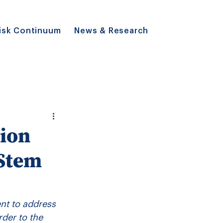
isk Continuum
News & Research
ion
 Stem
t to address 
rder to the 