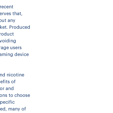
recent 
rves that, 
out any 
ket. Produced 
roduct 
avoiding 
rage users 
aming device 
nd nicotine 
fits of 
por and 
ons to choose 
pecific 
zed, many of 