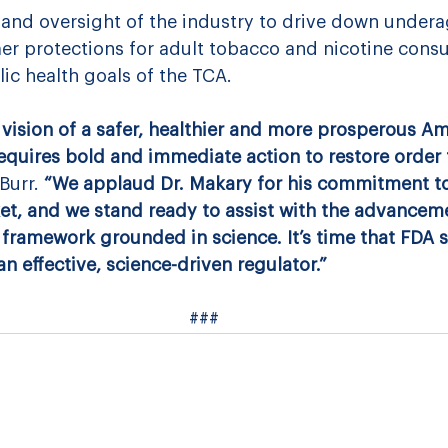
 and oversight of the industry to drive down undera
r protections for adult tobacco and nicotine cons
lic health goals of the TCA.
vision of a safer, healthier and more prosperous Ame
requires bold and immediate action to restore order 
Burr.
 “We applaud Dr. Makary for his commitment to
rket, and we stand ready to assist with the advanceme
framework grounded in science. It’s time that FDA s
 effective, science-driven regulator.”
###