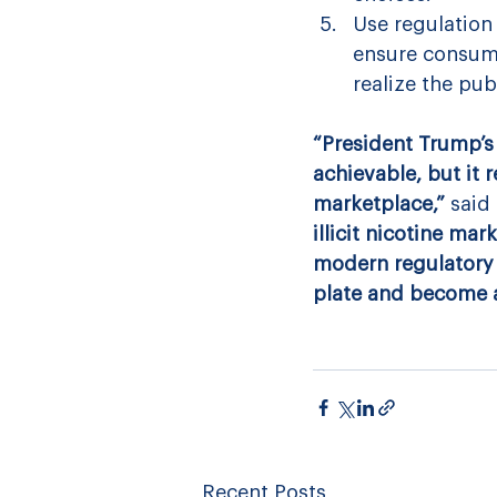
Use regulation
ensure consume
realize the pub
“President Trump’s 
achievable, but it 
marketplace,” 
said 
illicit nicotine ma
modern regulatory 
plate and become an
Recent Posts