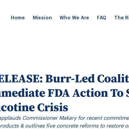
Home
Mission
Who We Are
FAQ
The R
LEASE: Burr-Led Coalit
mediate FDA Action To
icotine Crisis
applauds Commissioner Makary for recent commitmen
 products & outlines five concrete reforms to restore o