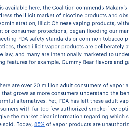
is available 
here
, the Coalition commends Makary’s 
ess the illicit market of nicotine products and obse
dministration, illicit Chinese vaping products, with
ht or consumer protections, began flooding our mar
meeting FDA safety standards or common tobacco p
ices, these illicit vapor products are deliberately 
e law, and many are intentionally marketed to unde
ng features for example, Gummy Bear flavors and g
here are over 20 million adult consumers of vapor a
that grows as more consumers understand the bene
armful alternatives. Yet, FDA has left these adult va
sumers with far too few authorized smoke-free opti
give the market clear information regarding which s
 sold. 
Today, 
85%
 of vapor products are unauthori