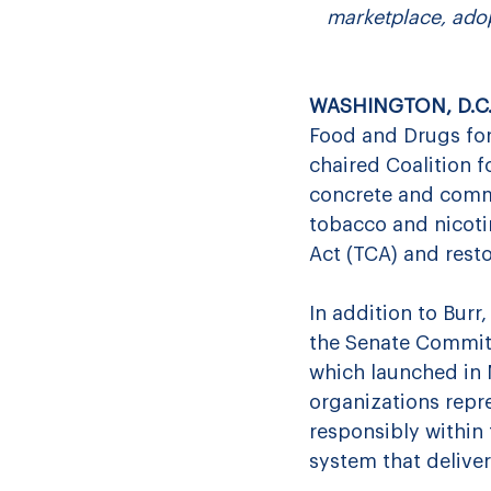
marketplace, adop
WASHINGTON, D.C. 
Food and Drugs for
chaired Coalition f
concrete and comm
tobacco and nicotin
Act (TCA) and rest
In addition to Burr,
the Senate Committ
which launched in 
organizations repr
responsibly within
system that deliver