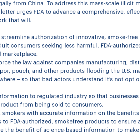
gally from China.
 To address this mass-scale illicit m
 letter urges FDA to advance a comprehensive, effec
k that will:
 streamline authorization of innovative, smoke-free 
dult consumers seeking less harmful, FDA-authorize
l marketplace.
orce the law against companies manufacturing, dist
 vapor, pouch, and other products flooding the U.S. m
here – so that bad actors understand it’s not optio
nformation to regulated industry so that businesses
t product from being sold to consumers.
smokers with accurate information on the benefits 
s to FDA-authorized, smokefree products to ensure a
 the benefit of science-based information to make